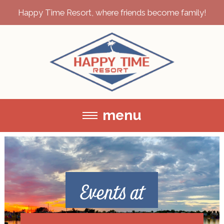
Happy Time Resort, where friends become family!
menu
Events at