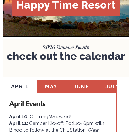
Happy Time Resort
2026 Summer Events
check out the calendar
APRIL
MAY
JUNE
JULY
April Events
April 10:
Opening Weekend!
April 11:
Camper Kickoff: Potluck 6pm with
Bingo to follow at the Chill Station. Wear