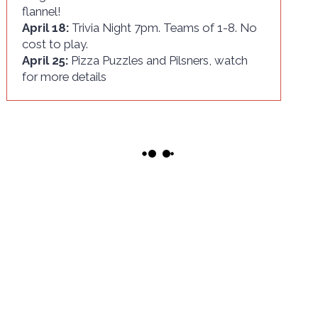
flannel!
April 18:
Trivia Night 7pm. Teams of 1-8. No
cost to play.
April 25:
Pizza Puzzles and Pilsners, watch
for more details